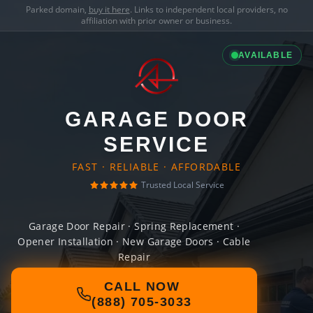
Parked domain,
buy it here
. Links to independent local providers, no
affiliation with prior owner or business.
AVAILABLE
GARAGE DOOR
SERVICE
FAST · RELIABLE · AFFORDABLE
Trusted Local Service
Garage Door Repair · Spring Replacement ·
Opener Installation · New Garage Doors · Cable
Repair
CALL NOW
(888) 705-3033