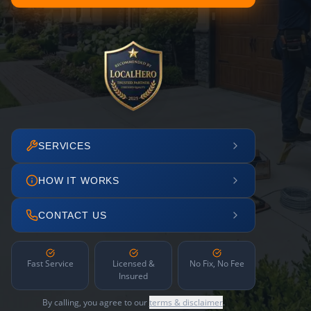
SERVICES
HOW IT WORKS
CONTACT US
Fast Service
Licensed &
No Fix, No Fee
Insured
By calling, you agree to our
terms & disclaimer
.